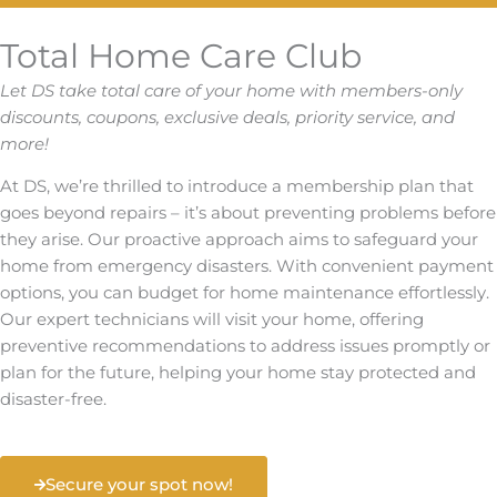
Total Home Care Club
Let DS take total care of your home with members-only
discounts, coupons, exclusive deals, priority service, and
more!
At DS, we’re thrilled to introduce a membership plan that
goes beyond repairs – it’s about preventing problems before
they arise. Our proactive approach aims to safeguard your
home from emergency disasters. With convenient payment
options, you can budget for home maintenance effortlessly.
Our expert technicians will visit your home, offering
preventive recommendations to address issues promptly or
plan for the future, helping your home stay protected and
disaster-free.
Secure your spot now!