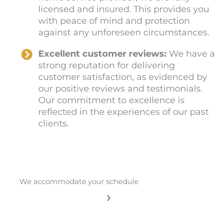
licensed and insured. This provides you
with peace of mind and protection
against any unforeseen circumstances.
Excellent customer reviews:
We have a
strong reputation for delivering
customer satisfaction, as evidenced by
our positive reviews and testimonials.
Our commitment to excellence is
reflected in the experiences of our past
clients.
We accommodate your schedule