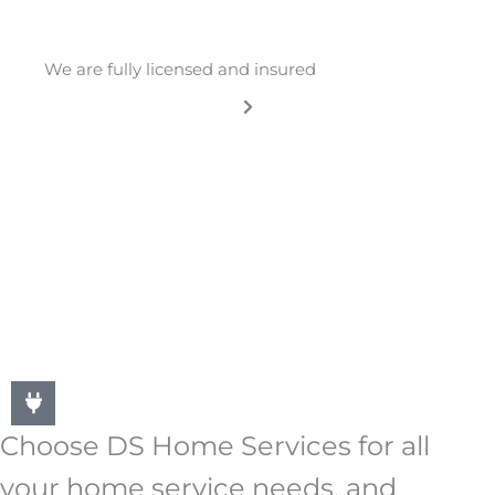
We are fully licensed and insured
Choose DS Home Services for all
your home service needs, and