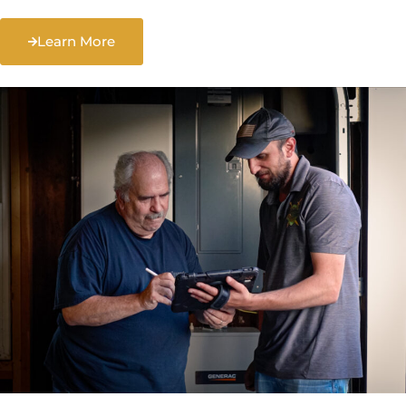
Learn More