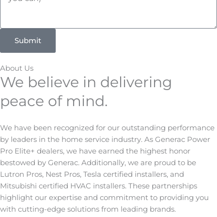
r
o
v
d
i
e
Submit
c
e
D
About Us
e
We believe in delivering
t
peace of mind.
a
i
l
We have been recognized for our outstanding performance
s
by leaders in the home service industry. As Generac Power
Pro Elite+ dealers, we have earned the highest honor
bestowed by Generac. Additionally, we are proud to be
Lutron Pros, Nest Pros, Tesla certified installers, and
Mitsubishi certified HVAC installers. These partnerships
highlight our expertise and commitment to providing you
with cutting-edge solutions from leading brands.