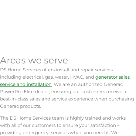
Learn More
Plumbing
Learn More
Water Treatment
Learn More
Car Chargers
Learn More
Outdoor
Learn More
Lighting
Smart Home
Learn More
Gas
Learn More
Learn More
24/7 Emergency
Areas we serve
Excavation
Service
Tesla Powerwall
DS Home Services offers install and repair services
including electrical, gas, water, HVAC, and
generator sales,
service and installation
.
We are an authorized Generac
PowerPro Elite dealer, ensuring our customers receive a
best-in-class sales and service experience when purchasing
Generac products.
The
DS
Home
Services
team is highly trained and works
with all of our customers to ensure your satisfaction –
providing emergency
services
when you need it.
We