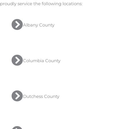
proudly service the following locations:
Albany County
Columbia County
Dutchess County