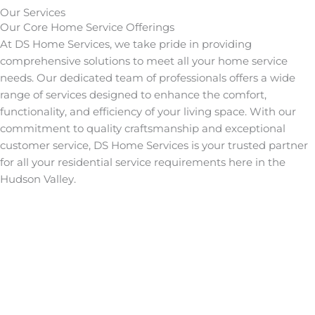
Our Services
Our Core
Home Service
Offerings
At DS Home Services, we take pride in providing
comprehensive solutions to meet all your home service
needs. Our dedicated team of professionals offers a wide
range of services designed to enhance the comfort,
functionality, and efficiency of your living space. With our
commitment to quality craftsmanship and exceptional
customer service, DS Home Services is your trusted partner
for all your residential service requirements here in the
Hudson Valley.
Learn More
Learn More
HVAC
Learn More
Mitsubishi
Learn More
Generators
Learn More
Generac
Learn More
Electrical