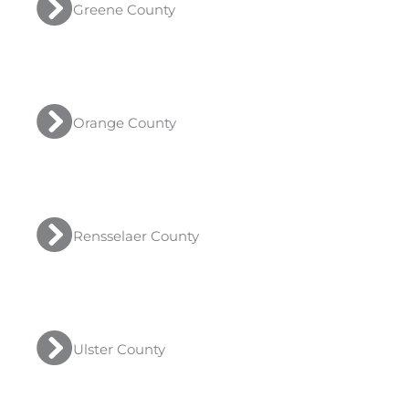
Greene County
Orange County
Rensselaer County
Ulster County