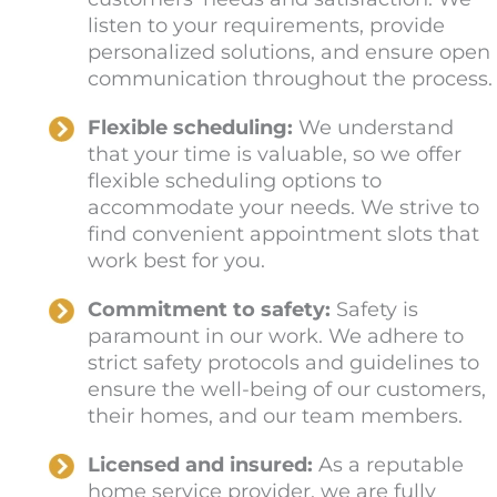
listen to your requirements, provide
personalized solutions, and ensure open
communication throughout the process.
Flexible scheduling:
We understand
that your time is valuable, so we offer
flexible scheduling options to
accommodate your needs. We strive to
find convenient appointment slots that
work best for you.
Commitment to safety:
Safety is
paramount in our work. We adhere to
strict safety protocols and guidelines to
ensure the well-being of our customers,
their homes, and our team members.
Licensed and insured:
As a reputable
home service provider, we are fully