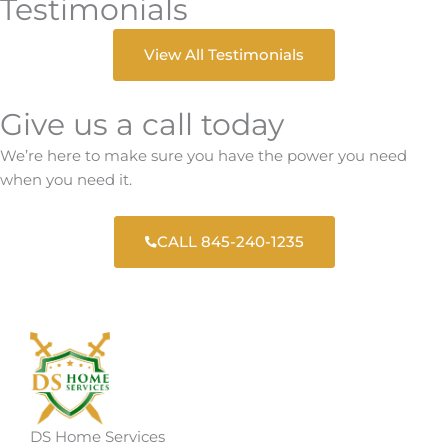
Testimonials
View All Testimonials
Give us a call today
We’re here to make sure you have the power you need
when you need it.
CALL 845-240-1235
DS Home Services