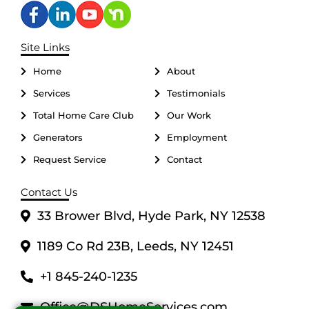
Site Links
Home
About
Services
Testimonials
Total Home Care Club
Our Work
Generators
Employment
Request Service
Contact
Contact Us
33 Brower Blvd, Hyde Park, NY 12538
1189 Co Rd 23B, Leeds, NY 12451
+1 845-240-1235
Office@DSHomeServices.com