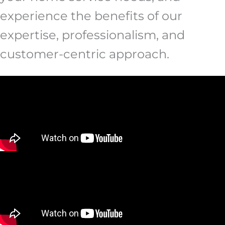
experience the benefits of our
expertise, professionalism, and
customer-centric approach.