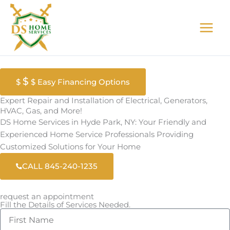
Skip
to
content
$
$
$ Easy Financing Options
Expert Repair and Installation of Electrical, Generators,
HVAC, Gas, and More!
DS Home Services in Hyde Park, NY: Your Friendly and
Experienced Home Service Professionals Providing
Customized Solutions for Your Home
CALL 845-240-1235
request an appointment
Fill the Details of Services Needed.
F
i