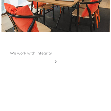
We work with integrity