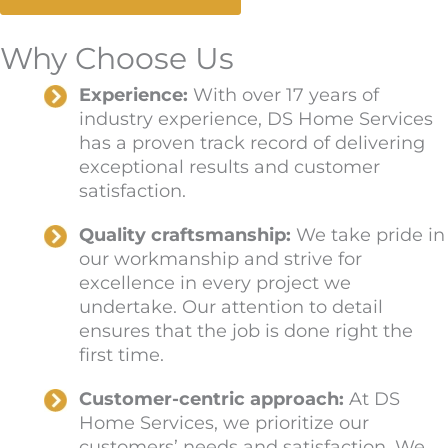
Why Choose Us
Experience:
With over 17 years of
industry experience, DS Home Services
has a proven track record of delivering
exceptional results and customer
satisfaction.
Quality craftsmanship:
We take pride in
our workmanship and strive for
excellence in every project we
undertake. Our attention to detail
ensures that the job is done right the
first time.
Customer-centric approach:
At DS
Home Services, we prioritize our
customers’ needs and satisfaction. We