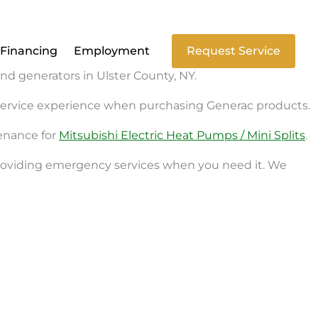
Financing
Employment
Request Service
and generators in Ulster County, NY.
d service experience when purchasing Generac products.
tenance for
Mitsubishi Electric Heat Pumps / Mini Splits
.
 providing emergency services when you need it. We