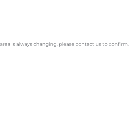
ice area is always changing, please contact us to confirm.