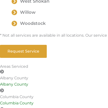
West Shokan
Willow
Woodstock
* Not all services are available in all locations. Our serv
Request Service
Areas Serviced
Albany County
Albany County
Columbia County
Columbia County