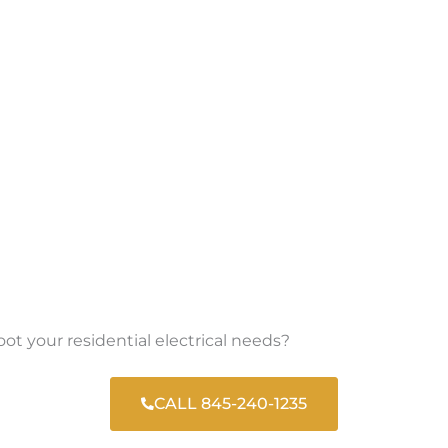
oot your residential electrical needs?
CALL 845-240-1235