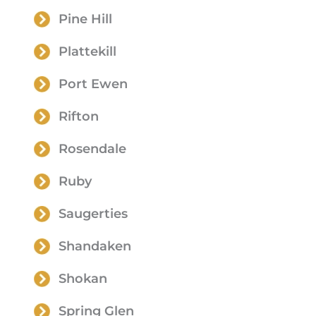
Pine Hill
Plattekill
Port Ewen
Rifton
Rosendale
Ruby
Saugerties
Shandaken
Shokan
Spring Glen