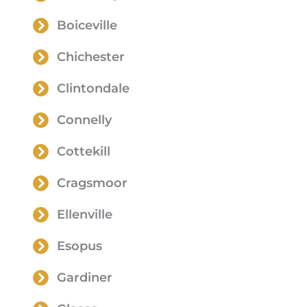
Boiceville
Chichester
Clintondale
Connelly
Cottekill
Cragsmoor
Ellenville
Esopus
Gardiner