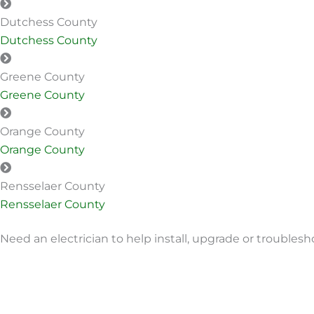
Dutchess County
Dutchess County
Greene County
Greene County
Orange County
Orange County
Rensselaer County
Rensselaer County
Need an electrician to help install, upgrade or troublesh