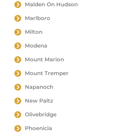
Malden On Hudson
Marlboro
Milton
Modena
Mount Marion
Mount Tremper
Napanoch
New Paltz
Olivebridge
Phoenicia