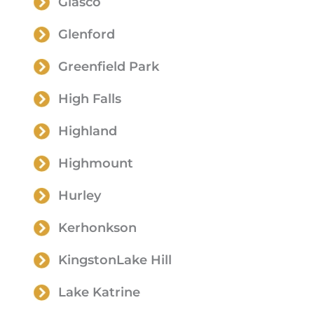
Glasco
Glenford
Greenfield Park
High Falls
Highland
Highmount
Hurley
Kerhonkson
KingstonLake Hill
Lake Katrine