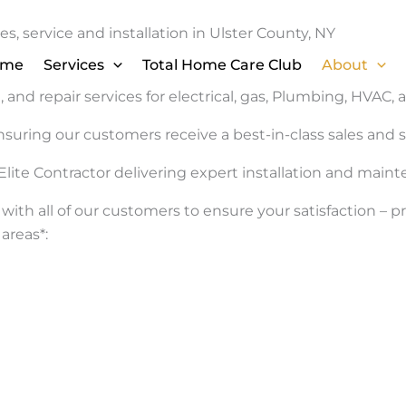
s, service and installation in Ulster County, NY
ome
Services
Total Home Care Club
About
 and repair services for electrical, gas, Plumbing, HVAC, 
nsuring our customers receive a best-in-class sales an
Elite Contractor delivering expert installation and main
with all of our customers to ensure your satisfaction –
areas*: