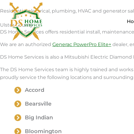
Skip
Residential electrical, plumbing, HVAC and generator sale
to
content
H
Ulster County
DS Home Services offers residential install, maintenance,
We are an authorized
Generac PowerPro Elite+
dealer, e
DS Home Services is also a Mitsubishi Electric Diamond 
The DS Home Services team is highly trained and works 
proudly service the following locations and surrounding 
Accord
Bearsville
Big Indian
Bloomington