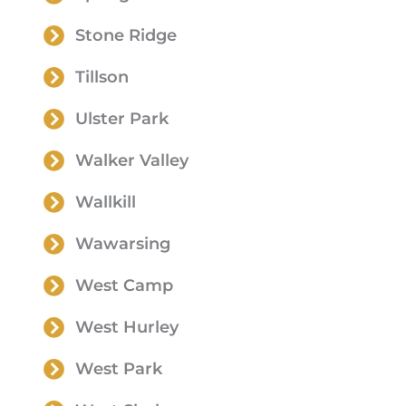
Stone Ridge
Tillson
Ulster Park
Walker Valley
Wallkill
Wawarsing
West Camp
West Hurley
West Park