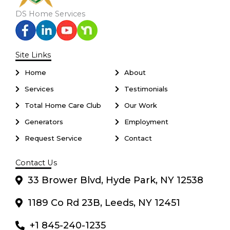
DS Home Services
Site Links
Home
About
Services
Testimonials
Total Home Care Club
Our Work
Generators
Employment
Request Service
Contact
Contact Us
33 Brower Blvd, Hyde Park, NY 12538
1189 Co Rd 23B, Leeds, NY 12451
+1 845-240-1235