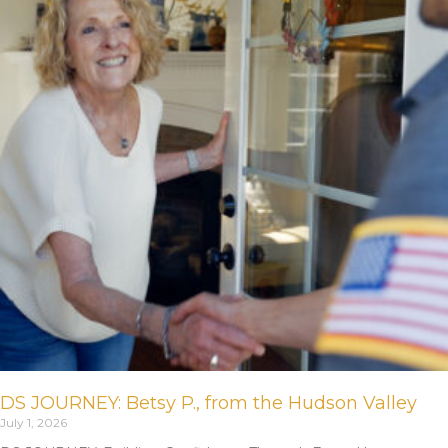
DS JOURNEY: Betsy P., from the Hudson Valley
July 1, 2026