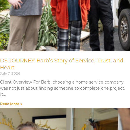
DS JOURNEY: Barb’s Story of Service, Trust, and
Heart
July 7, 2026
Client Overview For Barb, choosing a home service company
was not just about finding someone to complete one project.
It
Read More »