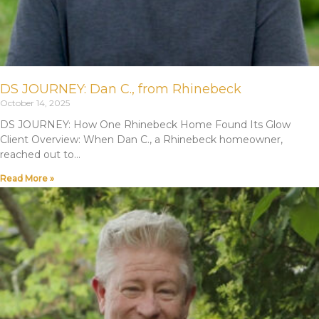
DS JOURNEY: Dan C., from Rhinebeck
October 14, 2025
DS JOURNEY: How One Rhinebeck Home Found Its Glow
Client Overview: When Dan C., a Rhinebeck homeowner,
reached out to
Read More »