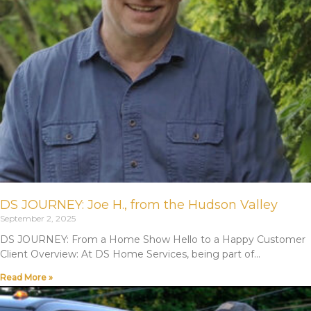
DS JOURNEY: Joe H., from the Hudson Valley
September 2, 2025
DS JOURNEY: From a Home Show Hello to a Happy Customer
Client Overview: At DS Home Services, being part of
Read More »