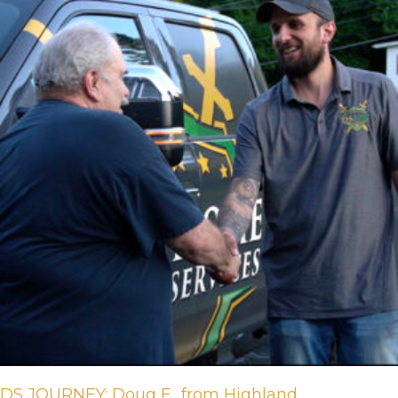
DS JOURNEY: Doug F., from Highland