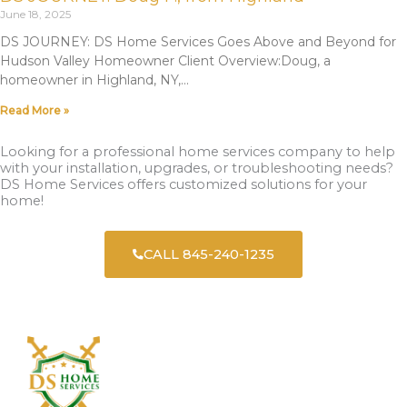
June 18, 2025
DS JOURNEY: DS Home Services Goes Above and Beyond for
Hudson Valley Homeowner Client Overview:Doug, a
homeowner in Highland, NY,
Read More »
Looking for a professional home services company to help
with your installation, upgrades, or troubleshooting needs?
DS Home Services offers customized solutions for your
home!
CALL 845-240-1235