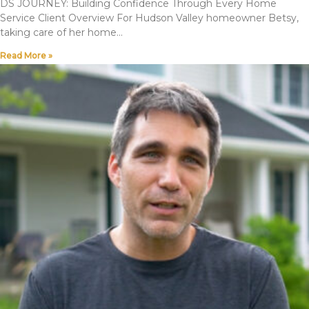
DS JOURNEY: Building Confidence Through Every Home
Service Client Overview For Hudson Valley homeowner Betsy,
taking care of her home
Read More »