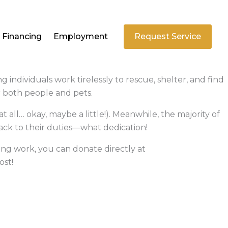
Financing
Employment
Request Service
ndividuals work tirelessly to rescue, shelter, and find
r both people and pets.
at all… okay, maybe a little!). Meanwhile, the majority of
back to their duties—what dedication!
ing work, you can donate directly at
ost!