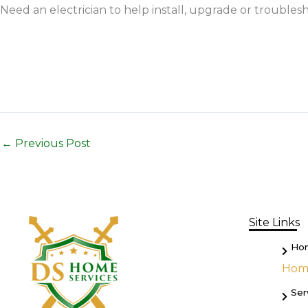
Need an electrician to help install, upgrade or troublesh
←
Previous Post
Site Links
Ho
Hom
Ser