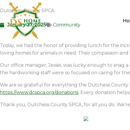
Skip
Dutchess County SPCA
to
content
H
January 27, 2025
Community
Today, we had the honor of providing lunch for the incr
loving homes for animals in need. Their compassion and
Our office manager, Jessie, was lucky enough to snag a
the hardworking staff were so focused on caring for the 
We are so grateful for everything the Dutchess County S
https://www.dcspca.org/donations
. Every donation helps
Thank you, Dutchess County SPCA, for all you do. We’re