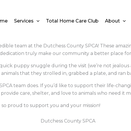
ome
Services
Total Home Care Club
About
edible team at the Dutchess County SPCA! These amazing i
 dedication truly make our community a better place fo
 quick puppy snuggle during the visit
(we’re not jealous 
animals that they strolled in, grabbed a plate, and ran 
PCA team does. If you’d like to support their life-chang
 provide care, shelter, and love to animals who need it m
 so proud to support you and your mission!