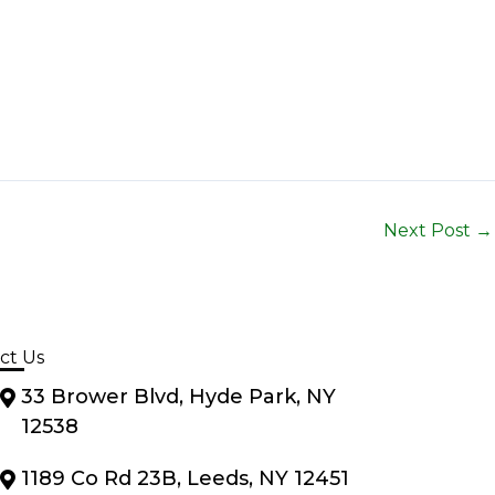
Next Post
→
ct Us
33 Brower Blvd, Hyde Park, NY
12538
1189 Co Rd 23B, Leeds, NY 12451