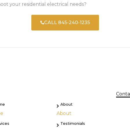
oot your residential electrical needs?
CALL 845-240-1235
Conta
me
About
e
About
vices
Testimonials