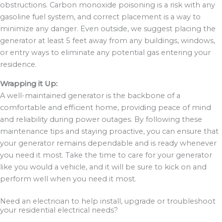
obstructions. Carbon monoxide poisoning is a risk with any
gasoline fuel system, and correct placement is a way to
minimize any danger. Even outside, we suggest placing the
generator at least 5 feet away from any buildings, windows,
or entry ways to eliminate any potential gas entering your
residence.
Wrapping it Up:
A well-maintained generator is the backbone of a
comfortable and efficient home, providing peace of mind
and reliability during power outages. By following these
maintenance tips and staying proactive, you can ensure that
your generator remains dependable and is ready whenever
you need it most. Take the time to care for your generator
like you would a vehicle, and it will be sure to kick on and
perform well when you need it most.
Need an electrician to help install, upgrade or troubleshoot
your residential electrical needs?