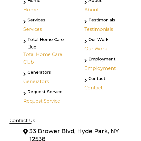
Home
About
Home
About
Services
Testimonials
Services
Testimonials
Total Home Care
Our Work
Club
Our Work
Total Home Care
Employment
Club
Employment
Generators
Contact
Generators
Contact
Request Service
Request Service
Contact Us
33 Brower Blvd, Hyde Park, NY
12538