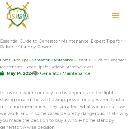
Skip
to
content
Essential Guide to Generator Maintenance: Expert Tips for
Reliable Standby Power
Home
»
Pro Tips
»
Generator Maintenance
»
Essential Guide to Generator
Maintenance: Expert Tips for Reliable Standby Power
May 14, 2024
Generator Maintenance
In a world where our day to day depends on the lights
staying on and the wifi flowing, power outages aren’t just a
minor inconvenience. They can affect what we do and how
we work, and in some cases be pretty dangerous. That’s why
you made the decision to buy a whole-home standby
generator. A wise decision!