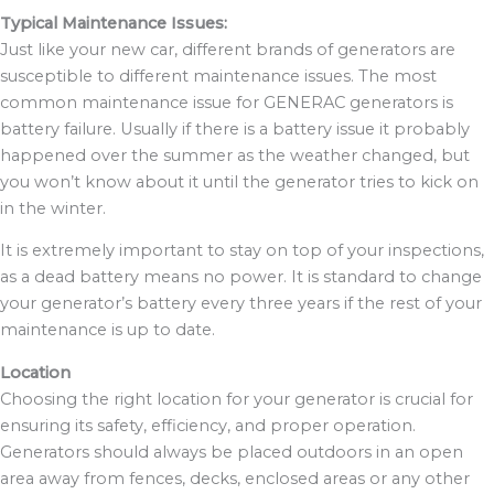
Typical Maintenance Issues:
Just like your new car, different brands of generators are
susceptible to different maintenance issues. The most
common maintenance issue for GENERAC generators is
battery failure. Usually if there is a battery issue it probably
happened over the summer as the weather changed, but
you won’t know about it until the generator tries to kick on
in the winter.
It is extremely important to stay on top of your inspections,
as a dead battery means no power. It is standard to change
your generator’s battery every three years if the rest of your
maintenance is up to date.
Location
Choosing the right location for your generator is crucial for
ensuring its safety, efficiency, and proper operation.
Generators should always be placed outdoors in an open
area away from fences, decks, enclosed areas or any other