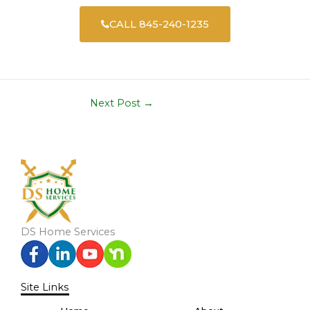
CALL 845-240-1235
Next Post
→
DS Home Services
Site Links