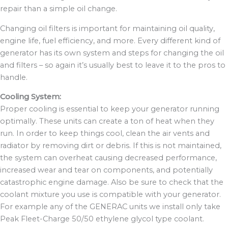
repair than a simple oil change.
Changing oil filters is important for maintaining oil quality,
engine life, fuel efficiency, and more. Every different kind of
generator has its own system and steps for changing the oil
and filters – so again it’s usually best to leave it to the pros to
handle.
Cooling System:
Proper cooling is essential to keep your generator running
optimally. These units can create a ton of heat when they
run. In order to keep things cool, clean the air vents and
radiator by removing dirt or debris. If this is not maintained,
the system can overheat causing
decreased performance,
increased wear and tear on components, and potentially
catastrophic engine damage. Also be sure
to check that the
coolant mixture you use is compatible with your generator.
For example any of the GENERAC units we install only take
Peak Fleet-Charge 50/50 ethylene glycol type coolant.