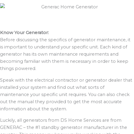
Know Your Generator:
Before discussing the specifics of generator maintenance, it
is important to understand your specific unit. Each kind of
generator has its own maintenance requirements and
becoming familiar with them is necessary in order to keep
things powered.
Speak with the electrical contractor or generator dealer that
installed your system and find out what sorts of
maintenance your specific unit requires. You can also check
out the manual they provided to get the most accurate
information about the system.
Luckily, all generators from DS Home Services are from
GENERAC – the #1 standby generator manufacturer in the