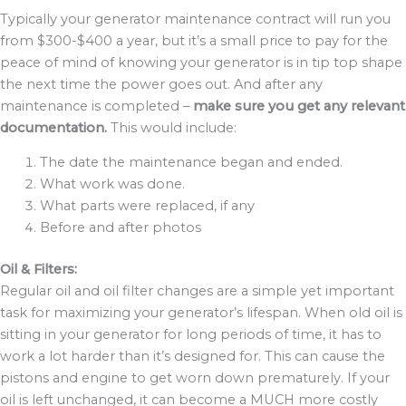
Typically your generator maintenance contract will run you
from $300-$400 a year, but it’s a small price to pay for the
peace of mind of knowing your generator is in tip top shape
the next time the power goes out. And after any
maintenance is completed –
make sure you get any relevant
documentation.
This would include:
The date the maintenance began and ended.
What work was done.
What parts were replaced, if any
Before and after photos
Oil & Filters:
Regular oil and oil filter changes are a simple yet important
task for maximizing your generator’s lifespan. When old oil is
sitting in your generator for long periods of time, it has to
work a lot harder than it’s designed for. This can cause the
pistons and engine to get worn down prematurely. If your
oil is left unchanged, it can become a MUCH more costly