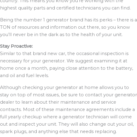
country. This means you know you’re working with the
highest quality parts and certified technicians you can find.
Being the number 1 generator brand has its perks – there is a
TON of resources and information out there, so you know
you’ll never be in the dark as to the health of your unit.
Stay Proactive:
Similar to that brand new car, the occasional inspection is
necessary for your generator. We suggest examining it at
home once a month, paying close attention to the battery,
and oil and fuel levels.
Although checking your generator at home allows you to
stay on top of most issues, be sure to contact your generator
dealer to learn about their maintenance and service
contracts. Most of these maintenance agreements include a
full yearly checkup where a generator technician will come
out and inspect your unit. They will also change out your oil,
spark plugs, and anything else that needs replacing.