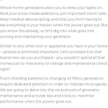
Whole home generators allow you to keep your lights on,
feed your social media addictions, join important zoom calls,
keep medical devices going, and stop you from having to
eat everything in your freezer when the power goes out. But
you know this already, so let’s dig into what goes into
owning and maintaining your generator.
Similar to any other tool or appliance you have in your home
– upkeep is extremely important. Let’s compare it to that
brand new car you purchased – you wouldn’t spend all that
money just to miss every oil change and maintenance check,
right?
From checking batteries to changing oil filters, generators
require dedicated attention in order to maintain its longevity.
We are going to delve into the ins and outs of generator
maintenance and provide tips and tricks to maximize
performance when the power goes out.