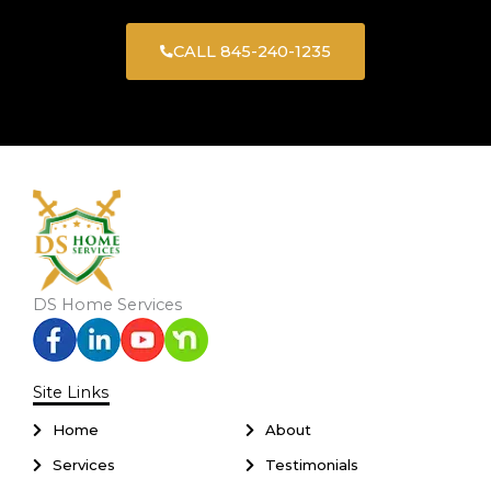
CALL 845-240-1235
DS Home Services
Site Links
Home
About
Services
Testimonials