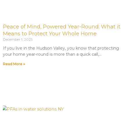
Peace of Mind, Powered Year-Round: What it
Means to Protect Your Whole Home
December 1, 2025
If you live in the Hudson Valley, you know that protecting
your home year-round is more than a quick call,
Read More »