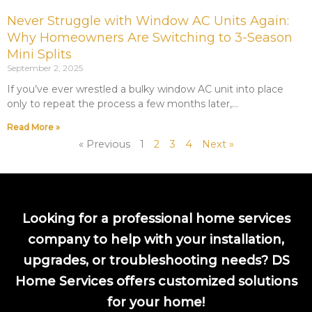
Never Struggle with Window AC Units Again:
Why Homeowners Are Switching to 3-Season
Mini Splits
September 2, 2025
If you’ve ever wrestled a bulky window AC unit into place
only to repeat the process a few months later,
Read More »
« Previous
1
2
3
4
Next »
Looking for a professional home services
company to help with your installation,
upgrades, or troubleshooting needs? DS
Home Services offers customized solutions
for your home!