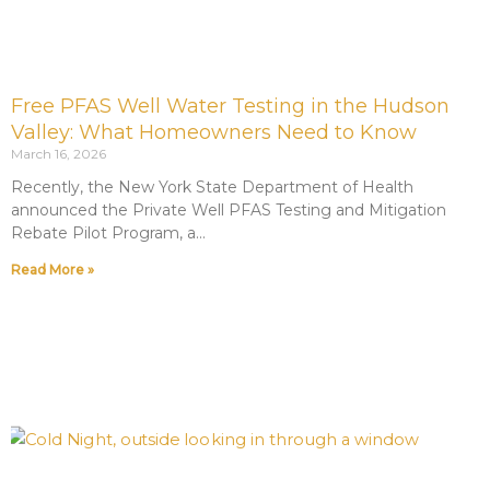
Free PFAS Well Water Testing in the Hudson
Valley: What Homeowners Need to Know
March 16, 2026
Recently, the New York State Department of Health
announced the Private Well PFAS Testing and Mitigation
Rebate Pilot Program, a
Read More »