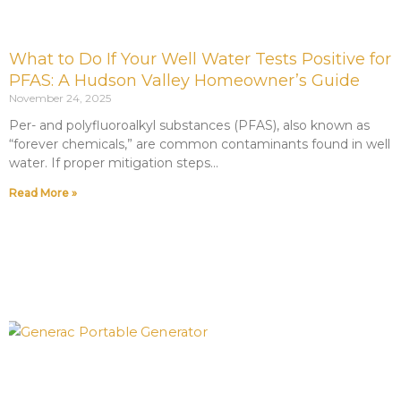
What to Do If Your Well Water Tests Positive for
PFAS: A Hudson Valley Homeowner’s Guide
November 24, 2025
Per- and polyfluoroalkyl substances (PFAS), also known as
“forever chemicals,” are common contaminants found in well
water. If proper mitigation steps
Read More »