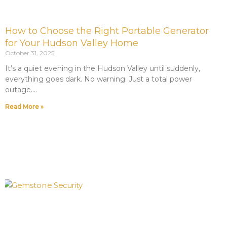
How to Choose the Right Portable Generator
for Your Hudson Valley Home
October 31, 2025
It’s a quiet evening in the Hudson Valley until suddenly,
everything goes dark. No warning. Just a total power
outage.
Read More »