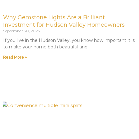
Why Gemstone Lights Are a Brilliant
Investment for Hudson Valley Homeowners
September 30, 2025
If you live in the Hudson Valley, you know how important it is
to make your home both beautiful and
Read More »