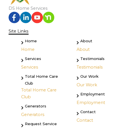
DS Home Services
Site Links
Home
About
Home
About
Services
Testimonials
Services
Testimonials
Total Home Care
Our Work
Club
Our Work
Total Home Care
Employment
Club
Employment
Generators
Contact
Generators
Contact
Request Service