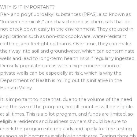
WHY IS IT IMPORTANT?
Per- and polyfluoroalkyl substances (PFAS), also known as
“forever chemicals,” are characterized as chemicals that do
not break down easily in the environment. They are used in
applications such as non-stick cookware, water-resistant
clothing, and firefighting foams. Over time, they can make
their way into soil and groundwater, which can contaminate
wells and lead to long-term health risks if regularly ingested.
Densely populated areas with a high concentration of
private wells can be especially at risk, which is why the
Department of Health is rolling out this initiative in the
Hudson Valley.
It is important to note that, due to the volume of the need
and the size of the program, not all counties will be eligible
at all times. This is a pilot program, and funds are limited, so
eligible residents and business owners should be sure to
check the program site regularly and apply for free testing
as soon as it becomes available in their area. Testing through