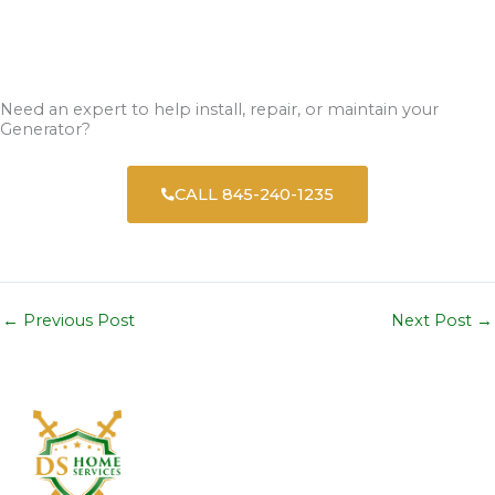
Need an expert to help install, repair, or maintain your
Generator?
CALL 845-240-1235
←
Previous Post
Next Post
→