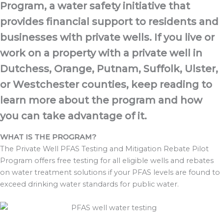
Program, a water safety initiative that
provides financial support to residents and
businesses with private wells. If you live or
work on a property with a private well in
Dutchess, Orange, Putnam, Suffolk, Ulster,
or Westchester counties, keep reading to
learn more about the program and how
you can take advantage of it.
WHAT IS THE PROGRAM?
The Private Well PFAS Testing and Mitigation Rebate Pilot
Program offers free testing
for all eligible wells and rebates
on water treatment solutions if your PFAS levels are
found to
exceed drinking water standards for public water.