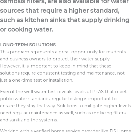
osmosis filters, are also available for water
sources that require a higher standard,
such as kitchen sinks that supply drinking
or cooking water.
LONG-TERM SOLUTIONS
This program represents a great opportunity for residents
and business owners to
protect their water supply.
However, it is important to keep in mind that these
solutions
require consistent testing and maintenance, not
just a one-time test or installation.
Even if the well water test reveals levels of PFAS that meet
public water standards,
regular testing is important to
ensure they stay that way. Solutions to mitigate higher
levels
need regular maintenance as well, such as replacing filters
and sanitizing the
systems.
Working with a verified home service provider like DS Home