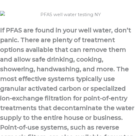
If PFAS are found in your well water, don’t
panic. There are plenty of treatment
options available that can remove them
and allow safe drinking, cooking,
showering, handwashing, and more. The
most effective systems typically use
granular activated carbon or specialized
ion-exchange filtration for point-of-entry
treatments that decontaminate the water
supply to the entire house or business.
Point-of-use systems, such as reverse