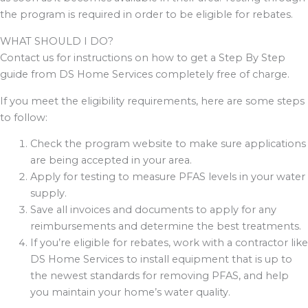
the program is required in order to be eligible for rebates.
WHAT SHOULD I DO?
Contact us for instructions on how to get a Step By Step
guide from DS Home Services completely free of charge.
If you meet the eligibility requirements, here are some steps
to follow:
Check the program website to make sure applications
are being accepted in your area.
Apply for testing to measure PFAS levels in your water
supply.
Save all invoices and documents to apply for any
reimbursements and determine the best treatments.
If you’re eligible for rebates, work with a contractor like
DS Home Services to install equipment that is up to
the newest standards for removing PFAS, and help
you maintain your home’s water quality.