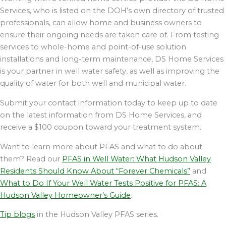
Services, who is listed on the DOH’s own directory of trusted
professionals, can allow home and business owners to
ensure their ongoing needs are taken care of. From testing
services to whole-home and point-of-use solution
installations and long-term maintenance, DS Home Services
is your partner in well water safety, as well as improving the
quality of water for both well and municipal water.
Submit your contact information today to keep up to date
on the latest information from DS Home Services, and
receive a $100 coupon toward your treatment system.
Want to learn more about PFAS and what to do about
them? Read our
PFAS in Well Water: What Hudson Valley
Residents Should Know About “Forever Chemicals”
and
What to Do If Your Well Water Tests Positive for PFAS: A
Hudson Valley Homeowner’s Guide
.
Tip blogs
in the Hudson Valley PFAS series.