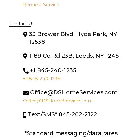
Request Service
Contact Us
33 Brower Blvd, Hyde Park, NY
12538
1189 Co Rd 23B, Leeds, NY 12451
+1 845-240-1235
+1 845-240-1235
Office@DSHomeServices.com
Office@DSHomeServices.com
Text/SMS* 845-202-2122
*Standard messaging/data rates