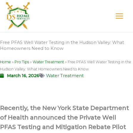
Skip
to
content
Free PFAS Well Water Testing in the Hudson Valley: What
Homeowners Need to Know
Home
»
Pro Tips
»
Water Treatment
»
Free PFAS Well Water Testing in the
Hudson Valley: What Homeowners Need to Know
March 16, 2026
Water Treatment
Recently, the New York State Department
of Health announced the Private Well
PFAS Testing and Mitigation Rebate Pilot